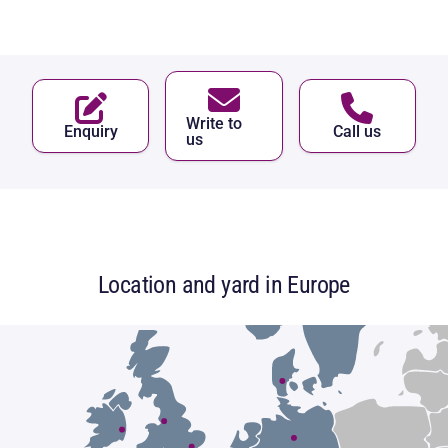
Write to
Enquiry
Call us
us
Location and yard in Europe