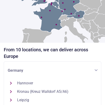
From 10 locations, we can deliver across
Europe
Germany
Hannover
Kronau (Kreuz Walldorf A5/A6)
Leipzig