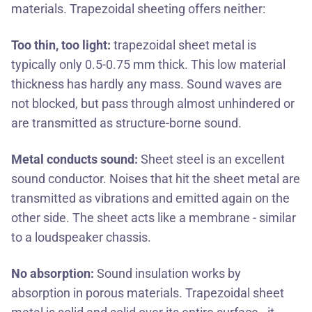
materials. Trapezoidal sheeting offers neither:
Too thin, too light:
trapezoidal sheet metal is
typically only 0.5-0.75 mm thick. This low material
thickness has hardly any mass. Sound waves are
not blocked, but pass through almost unhindered or
are transmitted as structure-borne sound.
Metal conducts sound:
Sheet steel is an excellent
sound conductor. Noises that hit the sheet metal are
transmitted as vibrations and emitted again on the
other side. The sheet acts like a membrane - similar
to a loudspeaker chassis.
No absorption:
Sound insulation works by
absorption in porous materials. Trapezoidal sheet