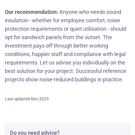
Our recommendation:
Anyone who needs sound
insulation - whether for employee comfort, noise
protection requirements or quiet utilisation - should
opt for sandwich panels from the outset. The
investment pays off through better working
conditions, happier staff and compliance with legal
requirements. Let us advise you individually on the
best solution for your project. Successful reference
projects show noise-reduced buildings in practice.
Last updated Nov 2025
Do you need advice?