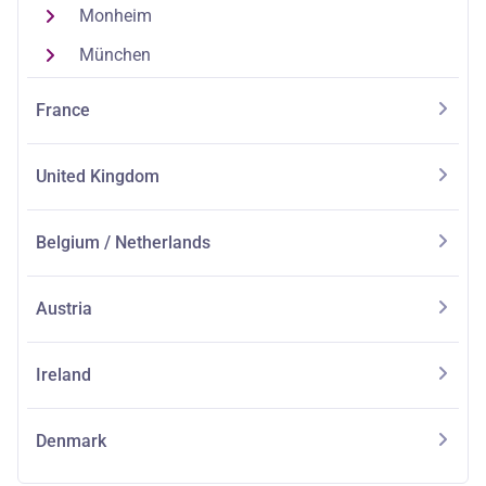
Monheim
München
France
United Kingdom
Belgium / Netherlands
Austria
Ireland
Denmark