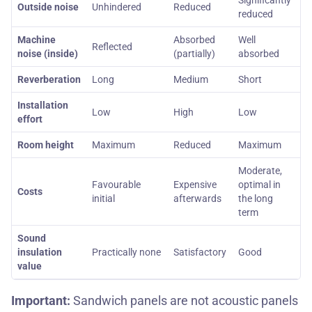
Significantly
Outside noise
Unhindered
Reduced
reduced
Machine
Absorbed
Well
Reflected
noise (inside)
(partially)
absorbed
Reverberation
Long
Medium
Short
Installation
Low
High
Low
effort
Room height
Maximum
Reduced
Maximum
Moderate,
Favourable
Expensive
optimal in
Costs
initial
afterwards
the long
term
Sound
insulation
Practically none
Satisfactory
Good
value
Important:
Sandwich panels are not acoustic panels