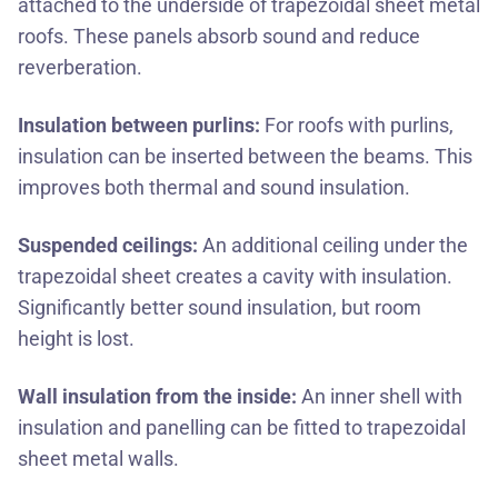
attached to the underside of trapezoidal sheet metal
roofs. These panels absorb sound and reduce
reverberation.
Insulation between purlins:
For roofs with purlins,
insulation can be inserted between the beams. This
improves both thermal and sound insulation.
Suspended ceilings:
An additional ceiling under the
trapezoidal sheet creates a cavity with insulation.
Significantly better sound insulation, but room
height is lost.
Wall insulation from the inside:
An inner shell with
insulation and panelling can be fitted to trapezoidal
sheet metal walls.