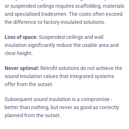
or suspended ceilings requires scaffolding, materials
and specialised tradesmen. The costs often exceed
the difference to factory-insulated solutions.
Loss of space:
Suspended ceilings and wall
insulation significantly reduce the usable area and
clear height.
Never optimal:
Retrofit solutions do not achieve the
sound insulation values that integrated systems
offer from the outset.
Subsequent sound insulation is a compromise -
better than nothing, but never as good as correctly
planned from the outset.