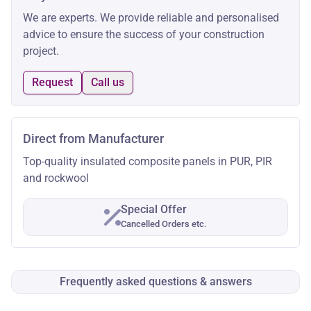
We are experts. We provide reliable and personalised
advice to ensure the success of your construction
project.
Request
Call us
Direct from Manufacturer
Top-quality insulated composite panels in PUR, PIR
and rockwool
Special Offer
Cancelled Orders etc.
Frequently asked questions & answers