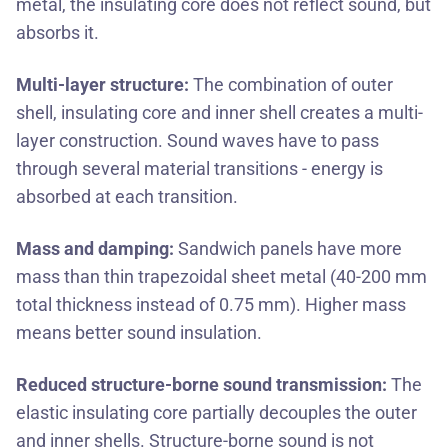
metal, the insulating core does not reflect sound, but
absorbs it.
Multi-layer structure:
The combination of outer
shell, insulating core and inner shell creates a multi-
layer construction. Sound waves have to pass
through several material transitions - energy is
absorbed at each transition.
Mass and damping:
Sandwich panels have more
mass than thin trapezoidal sheet metal (40-200 mm
total thickness instead of 0.75 mm). Higher mass
means better sound insulation.
Reduced structure-borne sound transmission:
The
elastic insulating core partially decouples the outer
and inner shells. Structure-borne sound is not