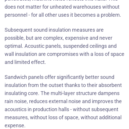
does not matter for unheated warehouses without
personnel - for all other uses it becomes a problem.
Subsequent sound insulation measures are
possible, but are complex, expensive and never
optimal. Acoustic panels, suspended ceilings and
wall insulation are compromises with a loss of space
and limited effect.
Sandwich panels offer significantly better sound
insulation from the outset thanks to their absorbent
insulating core. The multi-layer structure dampens
rain noise, reduces external noise and improves the
acoustics in production halls - without subsequent
measures, without loss of space, without additional
expense.