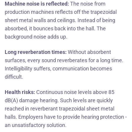
Machine noise is reflected:
The noise from
production machines reflects off the trapezoidal
sheet metal walls and ceilings. Instead of being
absorbed, it bounces back into the hall. The
background noise adds up.
Long reverberation times:
Without absorbent
surfaces, every sound reverberates for a long time.
Intelligibility suffers, communication becomes
difficult.
Health risks:
Continuous noise levels above 85
dB(A) damage hearing. Such levels are quickly
reached in reverberant trapezoidal sheet metal
halls. Employers have to provide hearing protection -
an unsatisfactory solution.