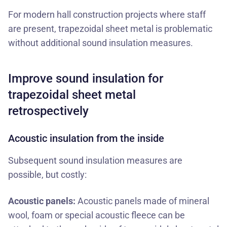
For modern
hall construction projects
where staff
are present, trapezoidal sheet metal is problematic
without additional sound insulation measures.
Improve sound insulation for
trapezoidal sheet metal
retrospectively
Acoustic insulation from the inside
Subsequent sound insulation measures are
possible, but costly:
Acoustic panels:
Acoustic panels made of mineral
wool, foam or special acoustic fleece can be