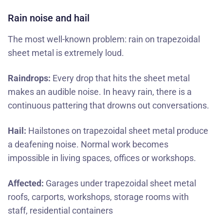
Rain noise and hail
The most well-known problem: rain on trapezoidal
sheet metal is extremely loud.
Raindrops:
Every drop that hits the sheet metal
makes an audible noise. In heavy rain, there is a
continuous pattering that drowns out conversations.
Hail:
Hailstones on trapezoidal sheet metal produce
a deafening noise. Normal work becomes
impossible in living spaces, offices or workshops.
Affected:
Garages under trapezoidal sheet metal
roofs, carports, workshops, storage rooms with
staff, residential containers