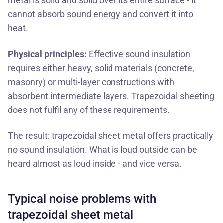
metal is solid and solid over its entire surface - it
cannot absorb sound energy and convert it into
heat.
Physical principles:
Effective sound insulation
requires either heavy, solid materials (concrete,
masonry) or multi-layer constructions with
absorbent intermediate layers. Trapezoidal sheeting
does not fulfil any of these requirements.
The result: trapezoidal sheet metal offers practically
no sound insulation. What is loud outside can be
heard almost as loud inside - and vice versa.
Typical noise problems with
trapezoidal sheet metal