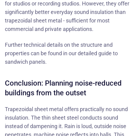
for studios or recording studios. However, they offer
significantly better everyday sound insulation than
trapezoidal sheet metal - sufficient for most
commercial and private applications.
Further technical details on the structure and
properties can be found in our
detailed guide to
sandwich panels
.
Conclusion: Planning noise-reduced
buildings from the outset
Trapezoidal sheet metal offers practically no sound
insulation. The thin sheet steel conducts sound
instead of dampening it. Rain is loud, outside noise
penetrates, machine noise reflects into halls. This