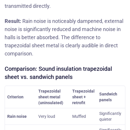
transmitted directly.
Result:
Rain noise is noticeably dampened, external
noise is significantly reduced and machine noise in
halls is better absorbed. The difference to
trapezoidal sheet metal is clearly audible in direct
comparison.
Comparison: Sound insulation trapezoidal
sheet vs. sandwich panels
Trapezoidal
Trapezoidal
Sandwich
Criterion
sheet metal
sheet +
panels
(uninsulated)
retrofit
Significantly
Rain noise
Very loud
Muffled
quieter