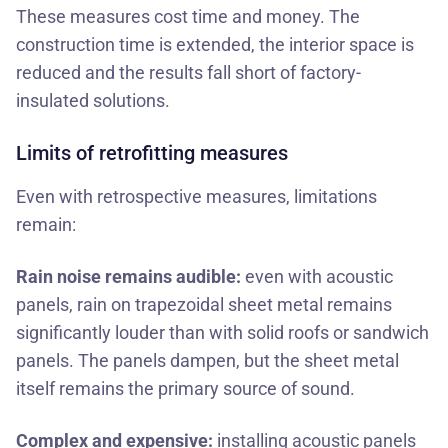
These measures cost time and money. The
construction time is extended, the interior space is
reduced and the results fall short of factory-
insulated solutions.
Limits of retrofitting measures
Even with retrospective measures, limitations
remain:
Rain noise remains audible:
even with acoustic
panels, rain on trapezoidal sheet metal remains
significantly louder than with solid roofs or sandwich
panels. The panels dampen, but the sheet metal
itself remains the primary source of sound.
Complex and expensive:
installing acoustic panels