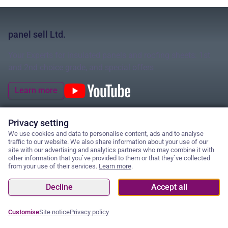
panel sell Ltd.
Your Experts for insulated panels and roofing sheets: 1st
and 2nd choice grade, and special offers
Learn more
Privacy setting
We use cookies and data to personalise content, ads and to analyse
© 2026 panel sell Ltd.
traffic to our website. We also share information about your use of our
site with our advertising and analytics partners who may combine it with
other information that you`ve provided to them or that they`ve collected
from your use of their services.
Learn more
.
Cancel contract
Cookies
Decline
Accept all
Privacy policy
GTC
Site notice
Customise
Site notice
Privacy policy