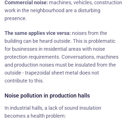
Commercial noise:
machines, vehicles, construction
work in the neighbourhood are a disturbing
presence.
The same applies vice versa:
noises from the
building can be heard outside. This is problematic
for businesses in residential areas with noise
protection requirements. Conversations, machines
and production noises must be insulated from the
outside - trapezoidal sheet metal does not
contribute to this.
Noise pollution in production halls
In industrial halls, a lack of sound insulation
becomes a health problem: