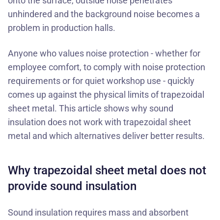
onto the surface, outside noise penetrates
unhindered and the background noise becomes a
problem in production halls.
Anyone who values noise protection - whether for
employee comfort, to comply with noise protection
requirements or for quiet workshop use - quickly
comes up against the physical limits of trapezoidal
sheet metal. This article shows why sound
insulation does not work with trapezoidal sheet
metal and which alternatives deliver better results.
Why trapezoidal sheet metal does not
provide sound insulation
Sound insulation requires mass and absorbent