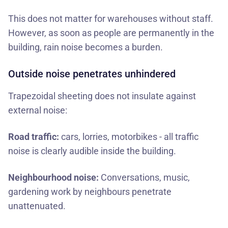
This does not matter for warehouses without staff.
However, as soon as people are permanently in the
building, rain noise becomes a burden.
Outside noise penetrates unhindered
Trapezoidal sheeting does not insulate against
external noise:
Road traffic:
cars, lorries, motorbikes - all traffic
noise is clearly audible inside the building.
Neighbourhood noise:
Conversations, music,
gardening work by neighbours penetrate
unattenuated.