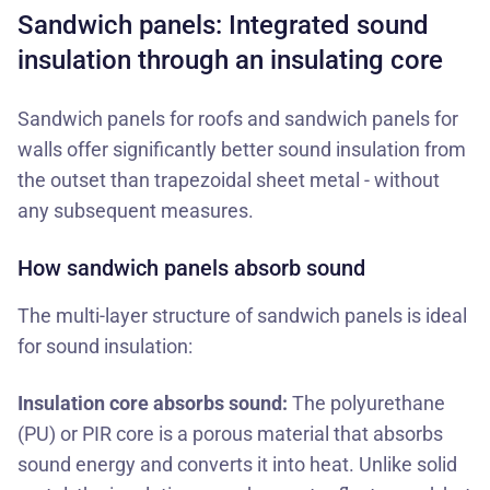
Sandwich panels: Integrated sound
insulation through an insulating core
Sandwich panels for roofs
and
sandwich panels for
walls
offer significantly better sound insulation from
the outset than trapezoidal sheet metal - without
any subsequent measures.
How sandwich panels absorb sound
The multi-layer structure of sandwich panels is ideal
for sound insulation:
Insulation core absorbs sound:
The polyurethane
(PU) or PIR core is a porous material that absorbs
sound energy and converts it into heat. Unlike solid