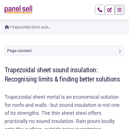
Trapezoidal sheet sound
insulation: Recognising
limits & finding better
solutions
Page content
Trapezoidal sheet sound insulation:
Recognising limits & finding better solutions
Trapezoidal sheet metal is an economical solution
for roofs and walls - but sound insulation is not one
of its strengths. The thin sheet steel offers
practically no sound insulation. Rain pours loudly