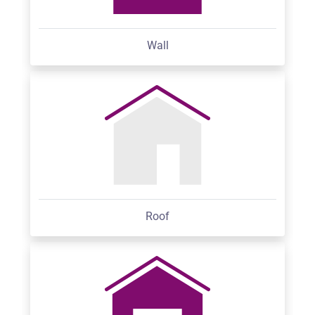
Wall
Roof