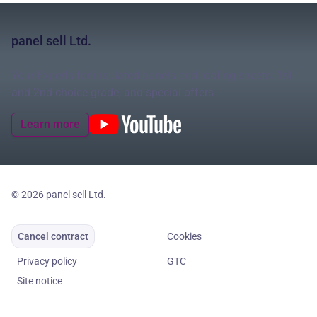
panel sell Ltd.
Your Experts for insulated panels and roofing sheets: 1st
and 2nd choice grade, and special offers
Learn more
© 2026 panel sell Ltd.
Cancel contract
Cookies
Privacy policy
GTC
Site notice