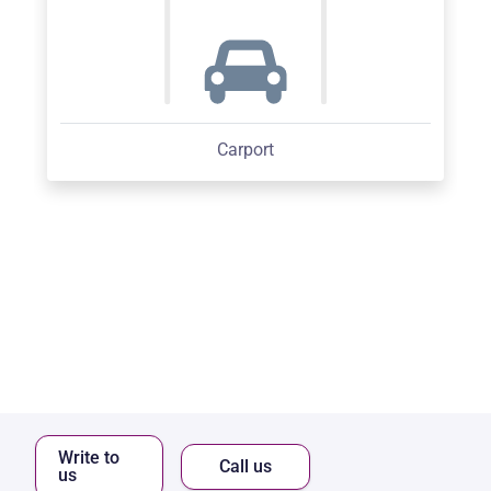
Carport
Write to
Call us
us