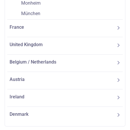
Monheim
München
France
United Kingdom
Belgium / Netherlands
Austria
Ireland
Denmark