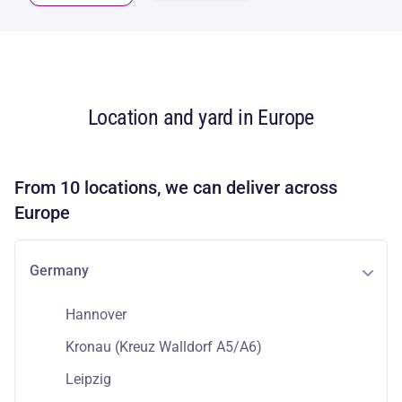
Location and yard in Europe
From 10 locations, we can deliver across
Europe
Germany
Hannover
Kronau (Kreuz Walldorf A5/A6)
Leipzig