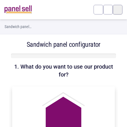
Sandwich panel
configurator
Sandwich panel configurator
1. What do you want to use our product
for?