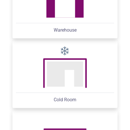
Warehouse
Cold Room