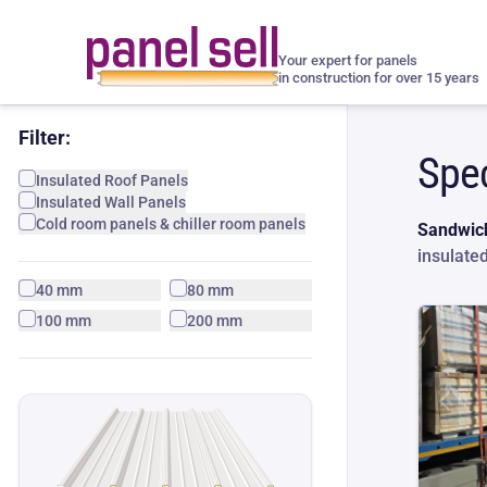
Your expert for panels
in construction for over 15 years
Filter:
Spec
Insulated Roof Panels
Insulated Wall Panels
Cold room panels & chiller room panels
Sandwich
insulate
40 mm
80 mm
100 mm
200 mm