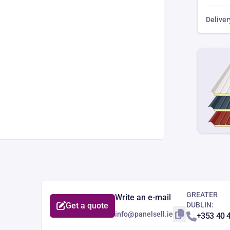
Deliver
GREATER
Write an e-mail
Get a quote
DUBLIN:
info@panelsell.ie
+353 40 