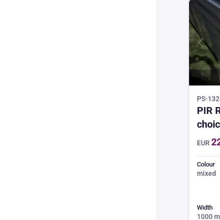
PS-1328
PIR R
choic
3.0m 
2
EUR
4 wee
min 
Colour
mixed
Width
1000 