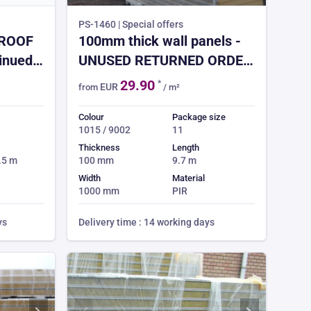
PS-1460 | Special offers
 ROOF
100mm thick wall panels -
tinued
UNUSED RETURNED ORDER
- full truck loads only - 44x
29.90
*
EUR
from
/ m²
9.7m long = 427m²
Colour
Package size
1015 / 9002
11
Thickness
Length
7.5 m
100 mm
9.7 m
Width
Material
1000 mm
PIR
ys
Delivery time : 14 working days