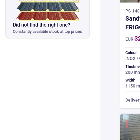
PS-1484
Sand
Did not find the right one?
FRIG
Constantly available stock at top prices
CHO
3
EUR
Colour
INOX /
Thickne
200 m
Width
1150 
Deliver