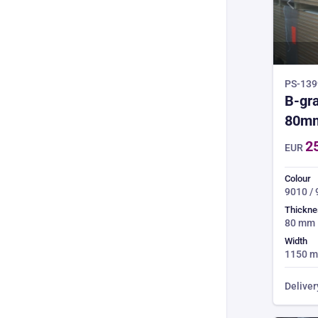
PS-1399
B-gra
80m
2
EUR
Colour
9010 /
Thickne
80 mm
Width
1150 
Deliver