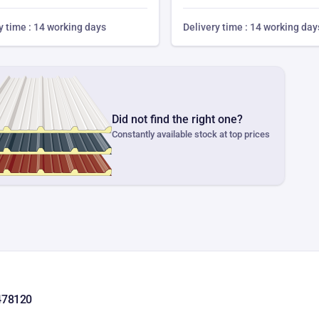
y time : 14 working days
Delivery time : 14 working day
Did not find the right one?
Constantly available stock at top prices
478120