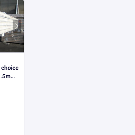
 choice
2.5m
-4
m² min