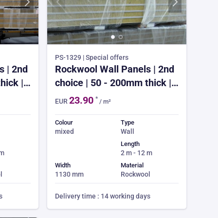
PS-1329 | Special offers
 | 2nd
Rockwool Wall Panels | 2nd
hick |
choice | 50 - 200mm thick |
ek lead
from £23.90 | 3-4 week lead
23.90
*
EUR
/ m²
er
time | 150m² min order
Colour
Type
mixed
Wall
Length
 m
2 m - 12 m
Width
Material
l
1130 mm
Rockwool
s
Delivery time : 14 working days