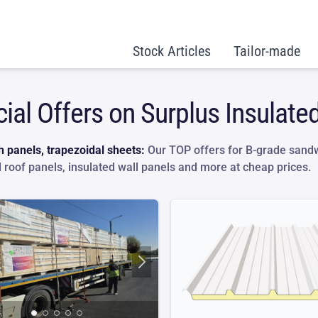
Stock Articles
Tailor-made
ial Offers on Surplus Insulate
 panels, trapezoidal sheets:
Our TOP offers for B-grade sandw
d roof panels, insulated wall panels and more at cheap prices.