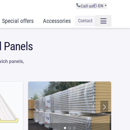
EN
Call us
Special offers
Accessories
Contact
d Panels
ich panels,