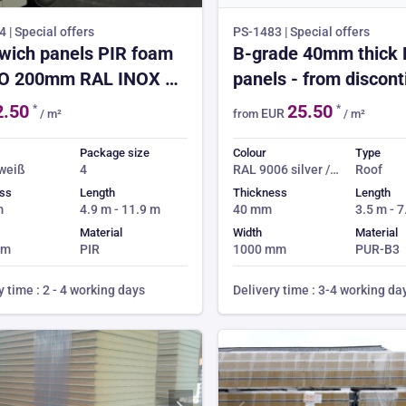
 | Special offers
PS-1483 | Special offers
wich panels PIR foam
B-grade 40mm thick
O 200mm RAL INOX 2.
panels - from discon
ICE
coils
2.50
25.50
*
*
EUR
/ m²
from
/ m²
Package size
Colour
Type
 weiß
4
RAL 9006 silver /
Roof
RAL 9002 off
ss
Length
Thickness
Length
white
m
4.9 m - 11.9 m
40 mm
3.5 m - 
Material
Width
Material
mm
PIR
1000 mm
PUR-B3
y time : 2 - 4 working days
Delivery time : 3-4 working da