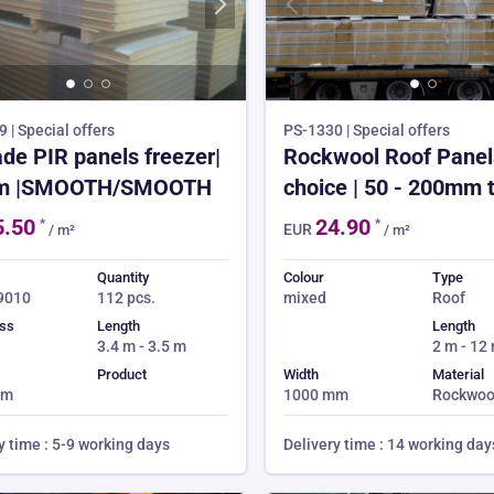
 | Special offers
PS-1330 | Special offers
de PIR panels freezer|
Rockwool Roof Panels
m |SMOOTH/SMOOTH
choice | 50 - 200mm t
from £24.90 | 3-4 we
5.50
24.90
*
*
EUR
/ m²
/ m²
time | 150m² min ord
Quantity
Colour
Type
 9010
112 pcs.
mixed
Roof
ss
Length
Length
3.4 m - 3.5 m
2 m - 12
Product
Width
Material
mm
1000 mm
Rockwoo
y time : 5-9 working days
Delivery time : 14 working day