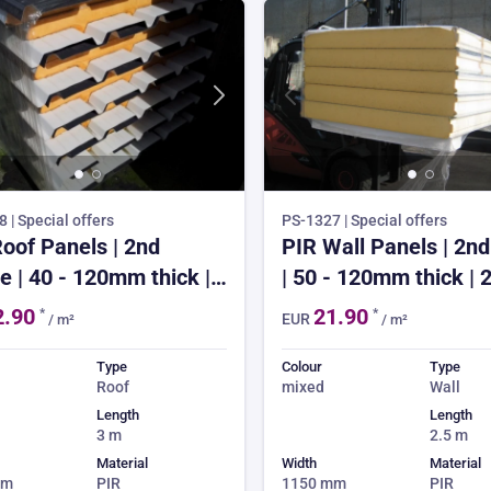
 | Special offers
PS-1327 | Special offers
oof Panels | 2nd
PIR Wall Panels | 2nd
e | 40 - 120mm thick |
| 50 - 120mm thick | 
long | from £22.90 | 3-
long | from £21.90 | 3
2.90
21.90
*
*
EUR
/ m²
/ m²
k lead time | 150m²
week lead time | 150
order
order
Type
Colour
Type
Roof
mixed
Wall
Length
Length
3 m
2.5 m
Material
Width
Material
mm
PIR
1150 mm
PIR