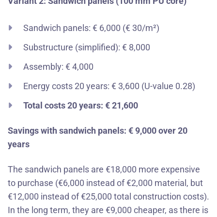
Variant 2: Sandwich panels (100 mm PU core)
Sandwich panels: € 6,000 (€ 30/m²)
Substructure (simplified): € 8,000
Assembly: € 4,000
Energy costs 20 years: € 3,600 (U-value 0.28)
Total costs 20 years: € 21,600
Savings with sandwich panels: € 9,000 over 20
years
The sandwich panels are €18,000 more expensive
to purchase (€6,000 instead of €2,000 material, but
€12,000 instead of €25,000 total construction costs).
In the long term, they are €9,000 cheaper, as there is