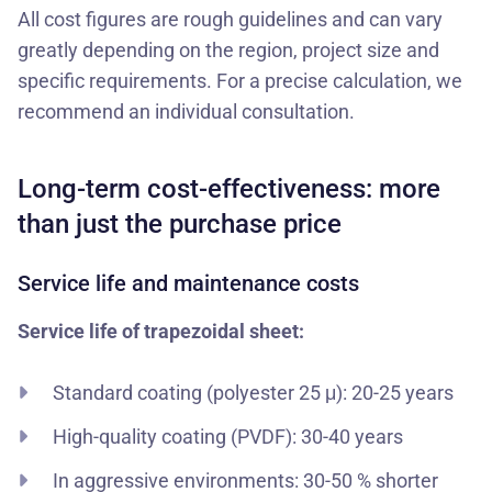
All cost figures are rough guidelines and can vary
greatly depending on the region, project size and
specific requirements. For a precise calculation, we
recommend an individual consultation.
Long-term cost-effectiveness: more
than just the purchase price
Service life and maintenance costs
Service life of trapezoidal sheet:
Standard coating (polyester 25 μ): 20-25 years
High-quality coating (PVDF): 30-40 years
In aggressive environments: 30-50 % shorter