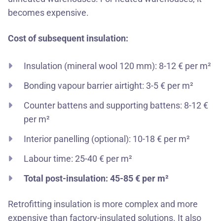
becomes expensive.
Cost of subsequent insulation:
Insulation (mineral wool 120 mm): 8-12 € per m²
Bonding vapour barrier airtight: 3-5 € per m²
Counter battens and supporting battens: 8-12 €
per m²
Interior panelling (optional): 10-18 € per m²
Labour time: 25-40 € per m²
Total post-insulation: 45-85 € per m²
Retrofitting insulation is more complex and more
expensive than factory-insulated solutions. It also