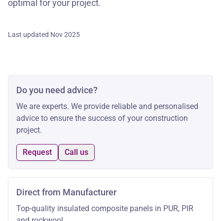
optimal for your project.
Last updated Nov 2025
Do you need advice?
We are experts. We provide reliable and personalised
advice to ensure the success of your construction
project.
Request
Call us
Direct from Manufacturer
Top-quality insulated composite panels in PUR, PIR
and rockwool