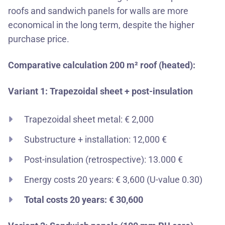
roofs
and
sandwich panels for walls
are more
economical in the long term, despite the higher
purchase price.
Comparative calculation 200 m² roof (heated):
Variant 1: Trapezoidal sheet + post-insulation
Trapezoidal sheet metal: € 2,000
Substructure + installation: 12,000 €
Post-insulation (retrospective): 13.000 €
Energy costs 20 years: € 3,600 (U-value 0.30)
Total costs 20 years: € 30,600