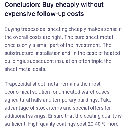
Conclusion: Buy cheaply without
expensive follow-up costs
Buying trapezoidal sheeting cheaply makes sense if
the overall costs are right. The pure sheet metal
price is only a small part of the investment. The
substructure, installation and, in the case of heated
buildings, subsequent insulation often triple the
sheet metal costs.
Trapezoidal sheet metal remains the most
economical solution for unheated warehouses,
agricultural halls and temporary buildings. Take
advantage of
stock items
and special offers for
additional savings. Ensure that the coating quality is
sufficient. High-quality coatings cost 20-40 % more,