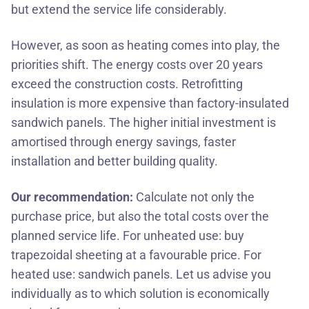
but extend the service life considerably.
However, as soon as heating comes into play, the
priorities shift. The energy costs over 20 years
exceed the construction costs. Retrofitting
insulation is more expensive than factory-insulated
sandwich panels. The higher initial investment is
amortised through energy savings, faster
installation and better building quality.
Our recommendation:
Calculate not only the
purchase price, but also the total costs over the
planned service life. For unheated use: buy
trapezoidal sheeting at a favourable price. For
heated use: sandwich panels.
Let us advise you
individually
as to which solution is economically