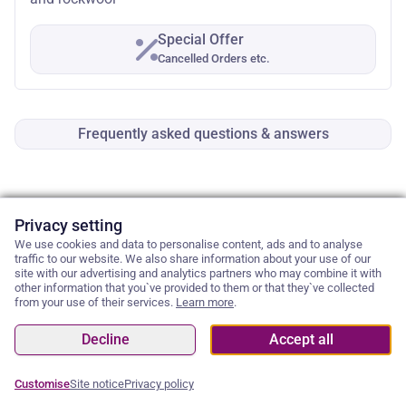
Special Offer
Cancelled Orders etc.
Frequently asked questions & answers
Privacy setting
We use cookies and data to personalise content, ads and to analyse
traffic to our website. We also share information about your use of our
site with our advertising and analytics partners who may combine it with
Write to
other information that you`ve provided to them or that they`ve collected
Enquiry
Call us
us
from your use of their services.
Learn more
.
Decline
Accept all
Customise
Site notice
Privacy policy