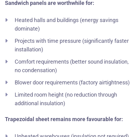
Sandwich panels are worthwhile for:
Heated halls and buildings (energy savings
dominate)
Projects with time pressure (significantly faster
installation)
Comfort requirements (better sound insulation,
no condensation)
Blower door requirements (factory airtightness)
Limited room height (no reduction through
additional insulation)
Trapezoidal sheet remains more favourable for:
Unheated warehouses (insulation not required)