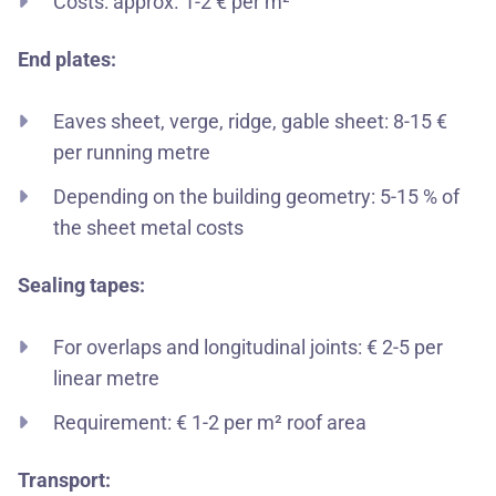
Costs: approx. 1-2 € per m²
End plates:
Eaves sheet, verge, ridge, gable sheet: 8-15 €
per running metre
Depending on the building geometry: 5-15 % of
the sheet metal costs
Sealing tapes:
For overlaps and longitudinal joints: € 2-5 per
linear metre
Requirement: € 1-2 per m² roof area
Transport: