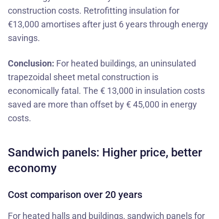
construction costs. Retrofitting insulation for
€13,000 amortises after just 6 years through energy
savings.
Conclusion:
For heated buildings, an uninsulated
trapezoidal sheet metal construction is
economically fatal. The € 13,000 in insulation costs
saved are more than offset by € 45,000 in energy
costs.
Sandwich panels: Higher price, better
economy
Cost comparison over 20 years
For heated halls and buildings,
sandwich panels for