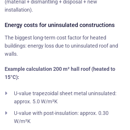
(material + dismantling + disposal + new
installation).
Energy costs for uninsulated constructions
The biggest long-term cost factor for heated
buildings: energy loss due to uninsulated roof and
walls.
Example calculation 200 m² hall roof (heated to
15°C):
U-value trapezoidal sheet metal uninsulated:
approx. 5.0 W/m²K
U-value with post-insulation: approx. 0.30
W/m²K