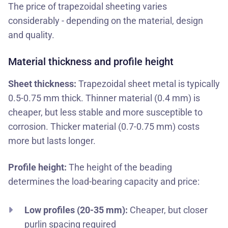
The price of trapezoidal sheeting varies
considerably - depending on the material, design
and quality.
Material thickness and profile height
Sheet thickness:
Trapezoidal sheet metal is typically
0.5-0.75 mm thick. Thinner material (0.4 mm) is
cheaper, but less stable and more susceptible to
corrosion. Thicker material (0.7-0.75 mm) costs
more but lasts longer.
Profile height:
The height of the beading
determines the load-bearing capacity and price:
Low profiles (20-35 mm):
Cheaper, but closer
purlin spacing required