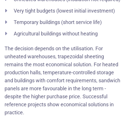
Very tight budgets (lowest initial investment)
Temporary buildings (short service life)
Agricultural buildings without heating
The decision depends on the utilisation. For
unheated warehouses, trapezoidal sheeting
remains the most economical solution. For heated
production halls, temperature-controlled storage
and buildings with comfort requirements, sandwich
panels are more favourable in the long term -
despite the higher purchase price. Successful
reference projects show economical solutions in
practice.