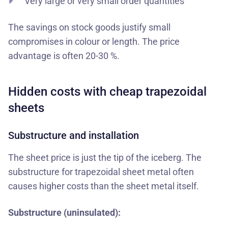
Very large or very small order quantities
The savings on stock goods justify small
compromises in colour or length. The price
advantage is often 20-30 %.
Hidden costs with cheap trapezoidal
sheets
Substructure and installation
The sheet price is just the tip of the iceberg. The
substructure for trapezoidal sheet metal often
causes higher costs than the sheet metal itself.
Substructure (uninsulated):