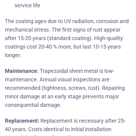
service life
The coating ages due to UV radiation, corrosion and
mechanical stress. The first signs of rust appear
after 15-20 years (standard coating). High-quality
coatings cost 20-40 % more, but last 10-15 years
longer.
Maintenance:
Trapezoidal sheet metal is low-
maintenance. Annual visual inspections are
recommended (tightness, screws, rust). Repairing
minor damage at an early stage prevents major
consequential damage.
Replacement:
Replacement is necessary after 25-
40 years. Costs identical to initial installation