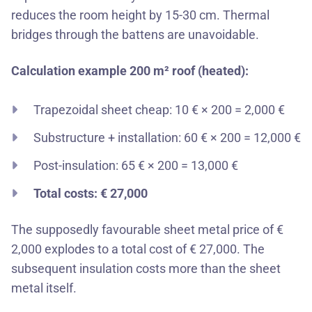
reduces the room height by 15-30 cm. Thermal
bridges through the battens are unavoidable.
Calculation example 200 m² roof (heated):
Trapezoidal sheet cheap: 10 € × 200 = 2,000 €
Substructure + installation: 60 € × 200 = 12,000 €
Post-insulation: 65 € × 200 = 13,000 €
Total costs: € 27,000
The supposedly favourable sheet metal price of €
2,000 explodes to a total cost of € 27,000. The
subsequent insulation costs more than the sheet
metal itself.