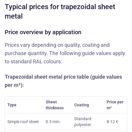
Typical prices for trapezoidal sheet
metal
Price overview by application
Prices vary depending on quality, coating and
purchase quantity. The following guide values apply
to standard RAL colours:
Trapezoidal sheet metal price table (guide values
per m²):
Sheet
Price per
Type
Coating
thickness
m²
Standard
Simple roof sheet
0.5 mm
8-12 €
polyester