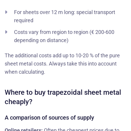
For sheets over 12 m long: special transport
required
Costs vary from region to region (€ 200-600
depending on distance)
The additional costs add up to 10-20 % of the pure
sheet metal costs. Always take this into account
when calculating.
Where to buy trapezoidal sheet metal
cheaply?
A comparison of sources of supply
Online retailers:
Often the cheapest prices due to