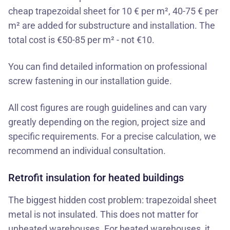
cheap trapezoidal sheet for 10 € per m², 40-75 € per
m² are added for substructure and installation. The
total cost is €50-85 per m² - not €10.
You can find detailed information on professional
screw fastening in our installation guide.
All cost figures are rough guidelines and can vary
greatly depending on the region, project size and
specific requirements. For a precise calculation, we
recommend an individual consultation.
Retrofit insulation for heated buildings
The biggest hidden cost problem: trapezoidal sheet
metal is not insulated. This does not matter for
unheated warehouses. For heated warehouses, it