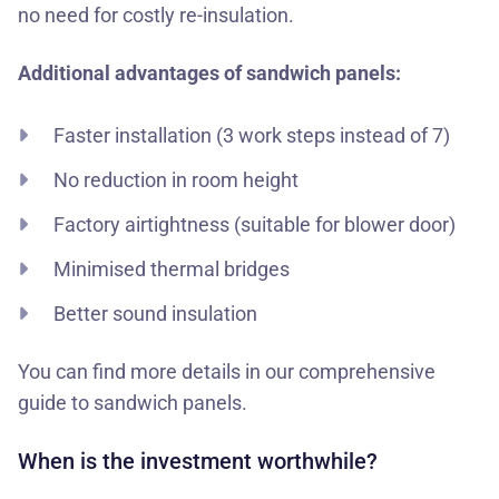
no need for costly re-insulation.
Additional advantages of sandwich panels:
Faster installation (3 work steps instead of 7)
No reduction in room height
Factory airtightness (suitable for blower door)
Minimised thermal bridges
Better sound insulation
You can find more details in our
comprehensive
guide to sandwich panels
.
When is the investment worthwhile?