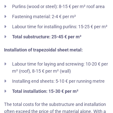
Purlins (wood or steel): 8-15 € per m² roof area
Fastening material: 2-4 € per m²
Labour time for installing purlins: 15-25 € per m²
Total substructure: 25-45 € per m²
Installation of trapezoidal sheet metal:
Labour time for laying and screwing: 10-20 € per
m² (roof), 8-15 € per m² (wall)
Installing end sheets: 5-10 € per running metre
Total installation: 15-30 € per m²
The total costs for the substructure and installation
often exceed the price of the material alone. With a