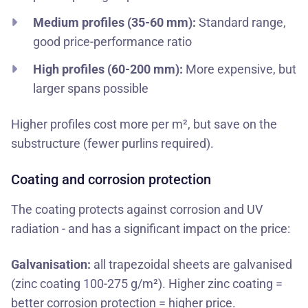
Medium profiles (35-60 mm):
Standard range,
good price-performance ratio
High profiles (60-200 mm):
More expensive, but
larger spans possible
Higher profiles cost more per m², but save on the
substructure (fewer purlins required).
Coating and corrosion protection
The coating protects against corrosion and UV
radiation - and has a significant impact on the price:
Galvanisation:
all trapezoidal sheets are galvanised
(zinc coating 100-275 g/m²). Higher zinc coating =
better corrosion protection = higher price.