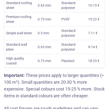
Standard roofing
Standard
0.63 mm
10-15 €
sheet
polyester
Premium roofing
0.75 mm
PVDF
15-22 €
sheet
Standard
Simple wall sheet
0.5 mm
7-11 €
polyester
Standard wall
Standard
0.63 mm
9-14 €
plate
polyester
High quality
0.75 mm
Plastisol
18-25 €
coated
Important:
These prices apply to larger quantities (>
100 m²). Small quantities are 20-30 % more
expensive. Special colours cost 15-25 % more.
Stock
items
in standard colours are often cheaper.
All cost figures are rough guidelines and can vary