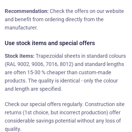
Recommendation:
Check the offers on our website
and benefit from ordering directly from the
manufacturer.
Use stock items and special offers
Stock items:
Trapezoidal sheets in standard colours
(RAL 9002, 9006, 7016, 8012) and standard lengths
are often 15-30 % cheaper than custom-made
products. The quality is identical - only the colour
and length are specified.
Check our
special offers
regularly. Construction site
returns (1st choice, but incorrect production) offer
considerable savings potential without any loss of
quality.