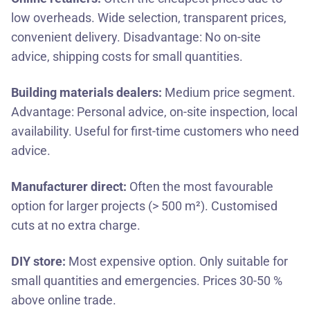
low overheads. Wide selection, transparent prices,
convenient delivery. Disadvantage: No on-site
advice, shipping costs for small quantities.
Building materials dealers:
Medium price segment.
Advantage: Personal advice, on-site inspection, local
availability. Useful for first-time customers who need
advice.
Manufacturer direct:
Often the most favourable
option for larger projects (> 500 m²). Customised
cuts at no extra charge.
DIY store:
Most expensive option. Only suitable for
small quantities and emergencies. Prices 30-50 %
above online trade.