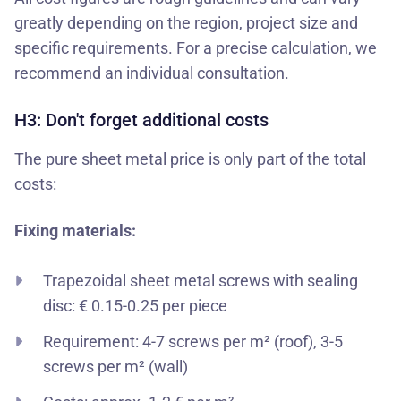
greatly depending on the region, project size and
specific requirements. For a precise calculation, we
recommend an individual consultation.
H3: Don't forget additional costs
The pure sheet metal price is only part of the total
costs:
Fixing materials:
Trapezoidal sheet metal screws with sealing
disc: € 0.15-0.25 per piece
Requirement: 4-7 screws per m² (roof), 3-5
screws per m² (wall)