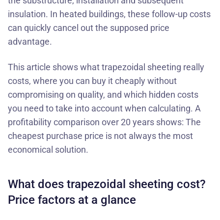
the substructure, installation and subsequent
insulation. In heated buildings, these follow-up costs
can quickly cancel out the supposed price
advantage.
This article shows what
trapezoidal sheeting
really
costs, where you can buy it cheaply without
compromising on quality, and which hidden costs
you need to take into account when calculating. A
profitability comparison over 20 years shows: The
cheapest purchase price is not always the most
economical solution.
What does trapezoidal sheeting cost?
Price factors at a glance