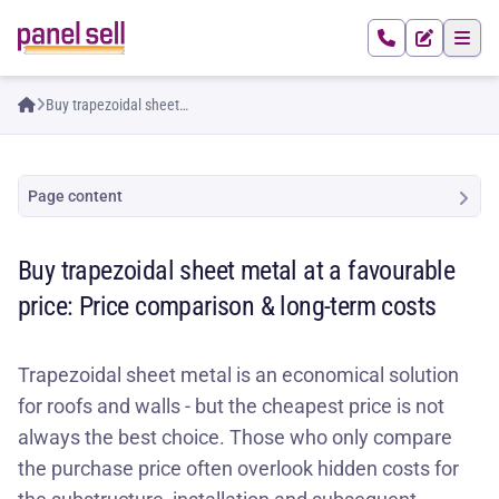
Buy trapezoidal sheet
metal at a favourable
price: Price comparison &
long-term costs
Page content
Buy trapezoidal sheet metal at a favourable
price: Price comparison & long-term costs
Trapezoidal sheet metal is an economical solution
for roofs and walls - but the cheapest price is not
always the best choice. Those who only compare
the purchase price often overlook hidden costs for