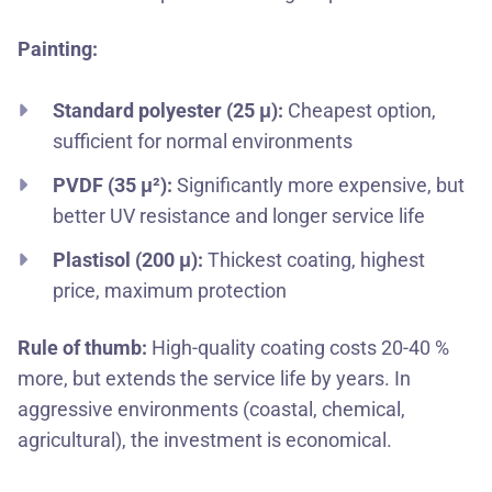
Painting:
Standard polyester (25 μ):
Cheapest option,
sufficient for normal environments
PVDF (35 μ²):
Significantly more expensive, but
better UV resistance and longer service life
Plastisol (200 μ):
Thickest coating, highest
price, maximum protection
Rule of thumb:
High-quality coating costs 20-40 %
more, but extends the service life by years. In
aggressive environments (coastal, chemical,
agricultural), the investment is economical.