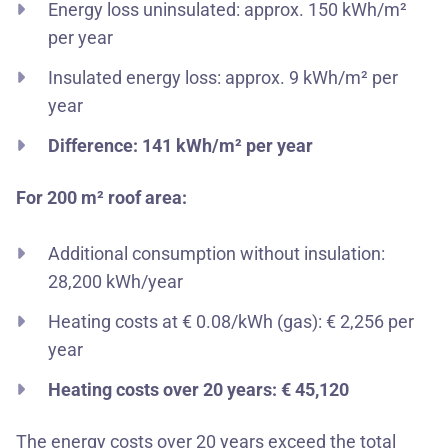
Energy loss uninsulated: approx. 150 kWh/m²
per year
Insulated energy loss: approx. 9 kWh/m² per
year
Difference: 141 kWh/m² per year
For 200 m² roof area:
Additional consumption without insulation:
28,200 kWh/year
Heating costs at € 0.08/kWh (gas): € 2,256 per
year
Heating costs over 20 years: € 45,120
The energy costs over 20 years exceed the total