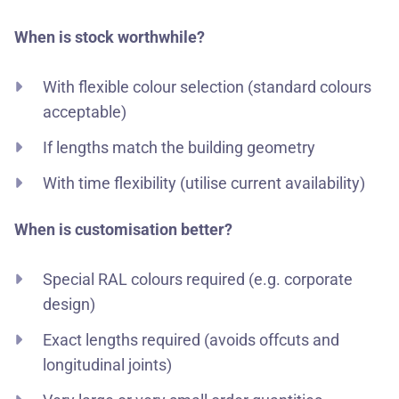
When is stock worthwhile?
With flexible colour selection (standard colours
acceptable)
If lengths match the building geometry
With time flexibility (utilise current availability)
When is customisation better?
Special RAL colours required (e.g. corporate
design)
Exact lengths required (avoids offcuts and
longitudinal joints)